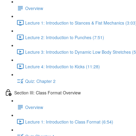
Overview
Lecture 1: Introduction to Stances & Fist Mechanics (3:03
Lecture 2: Introduction to Punches (7:51)
Lecture 3: Introduction to Dynamic Low Body Stretches (5
Lecture 4: Introduction to Kicks (11:28)
Quiz: Chapter 2
Section III: Class Format Overview
Overview
Lecture 1: Introduction to Class Format (6:54)