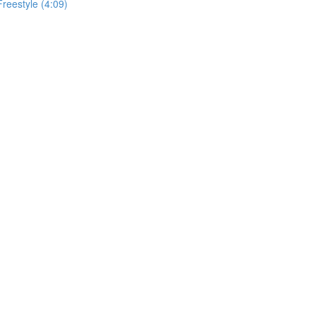
Freestyle (4:09)