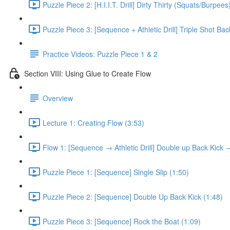
Puzzle Piece 2: [H.I.I.T. Drill] Dirty Thirty (Squats/Burpees
Puzzle Piece 3: [Sequence + Athletic Drill] Triple Shot Ba
Practice Videos: Puzzle Piece 1 & 2
Section VIII: Using Glue to Create Flow
Overview
Lecture 1: Creating Flow (3:53)
Flow 1: [Sequence → Athletic Drill] Double up Back Kick
Puzzle Piece 1: [Sequence] Single Slip (1:50)
Puzzle Piece 2: [Sequence] Double Up Back Kick (1:48)
Puzzle Piece 3: [Sequence] Rock the Boat (1:09)