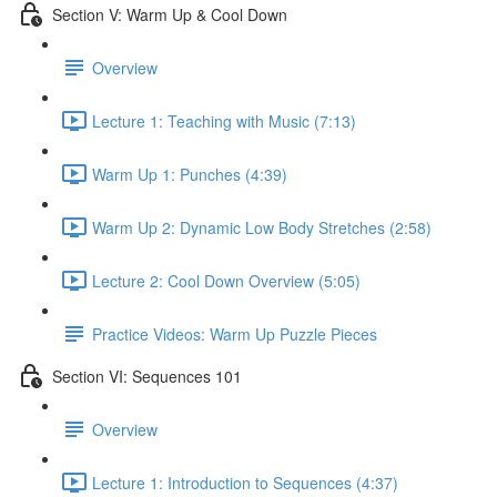
Section V: Warm Up & Cool Down
Overview
Lecture 1: Teaching with Music (7:13)
Warm Up 1: Punches (4:39)
Warm Up 2: Dynamic Low Body Stretches (2:58)
Lecture 2: Cool Down Overview (5:05)
Practice Videos: Warm Up Puzzle Pieces
Section VI: Sequences 101
Overview
Lecture 1: Introduction to Sequences (4:37)