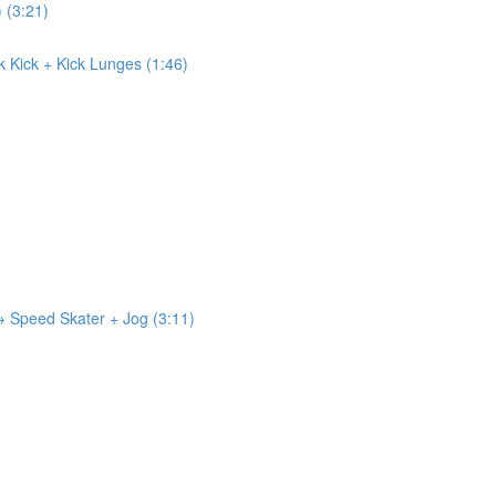
) (3:21)
ck Kick + Kick Lunges (1:46)
 → Speed Skater + Jog (3:11)