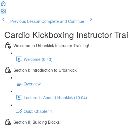
Previous Lesson
Complete and Continue
Cardio Kickboxing Instructor Tra
Welcome to Urbankick Instructor Training!
Welcome (0:43)
Section I: Introduction to Urbankick
Overview
Lecture 1: About Urbankick (10:04)
Quiz: Chapter 1
Section II: Building Blocks