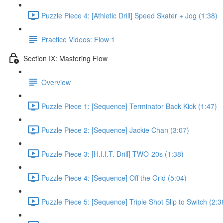
Puzzle Piece 4: [Athletic Drill] Speed Skater + Jog (1:38)
Practice Videos: Flow 1
Section IX: Mastering Flow
Overview
Puzzle Piece 1: [Sequence] Terminator Back Kick (1:47)
Puzzle Piece 2: [Sequence] Jackie Chan (3:07)
Puzzle Piece 3: [H.I.I.T. Drill] TWO-20s (1:38)
Puzzle Piece 4: [Sequence] Off the Grid (5:04)
Puzzle Piece 5: [Sequence] Triple Shot Slip to Switch (2:3