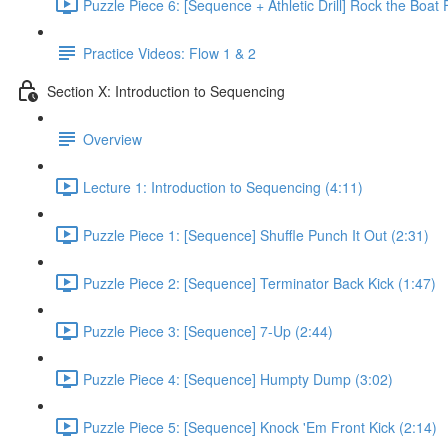
Puzzle Piece 6: [Sequence + Athletic Drill] Rock the Boat 
Practice Videos: Flow 1 & 2
Section X: Introduction to Sequencing
Overview
Lecture 1: Introduction to Sequencing (4:11)
Puzzle Piece 1: [Sequence] Shuffle Punch It Out (2:31)
Puzzle Piece 2: [Sequence] Terminator Back Kick (1:47)
Puzzle Piece 3: [Sequence] 7-Up (2:44)
Puzzle Piece 4: [Sequence] Humpty Dump (3:02)
Puzzle Piece 5: [Sequence] Knock 'Em Front Kick (2:14)