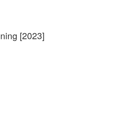
ining [2023]