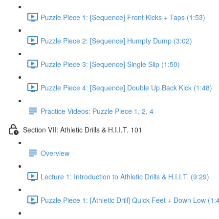
Puzzle Piece 1: [Sequence] Front Kicks + Taps (1:53)
Puzzle Piece 2: [Sequence] Humpty Dump (3:02)
Puzzle Piece 3: [Sequence] Single Slip (1:50)
Puzzle Piece 4: [Sequence] Double Up Back Kick (1:48)
Practice Videos: Puzzle Piece 1, 2, 4
Section VII: Athletic Drills & H.I.I.T. 101
Overview
Lecture 1: Introduction to Athletic Drills & H.I.I.T. (9:29)
Puzzle Piece 1: [Athletic Drill] Quick Feet + Down Low (1: