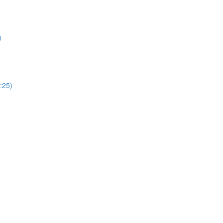
)
:25)