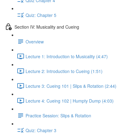
Quiz Chapter 4
Quiz: Chapter 5
Section IV: Musicality and Cueing
Overview
Lecture 1: Introduction to Musicality (4:47)
Lecture 2: Introduction to Cueing (1:51)
Lecture 3: Cueing 101 | Slips & Rotation (2:44)
Lecture 4: Cueing 102 | Humpty Dump (4:03)
Practice Session: Slips & Rotation
Quiz: Chapter 3