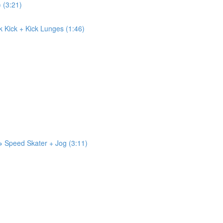
) (3:21)
ck Kick + Kick Lunges (1:46)
 → Speed Skater + Jog (3:11)