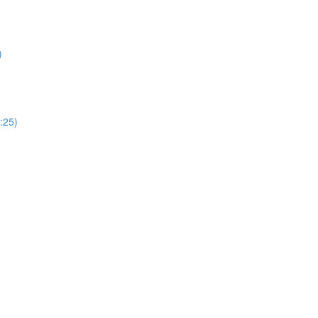
)
:25)