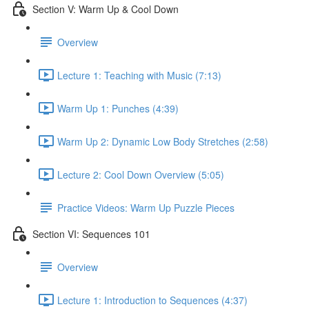
Section V: Warm Up & Cool Down
Overview
Lecture 1: Teaching with Music (7:13)
Warm Up 1: Punches (4:39)
Warm Up 2: Dynamic Low Body Stretches (2:58)
Lecture 2: Cool Down Overview (5:05)
Practice Videos: Warm Up Puzzle Pieces
Section VI: Sequences 101
Overview
Lecture 1: Introduction to Sequences (4:37)