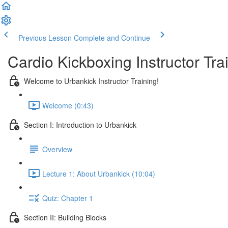
Previous Lesson
Complete and Continue
Cardio Kickboxing Instructor Tra
Welcome to Urbankick Instructor Training!
Welcome (0:43)
Section I: Introduction to Urbankick
Overview
Lecture 1: About Urbankick (10:04)
Quiz: Chapter 1
Section II: Building Blocks