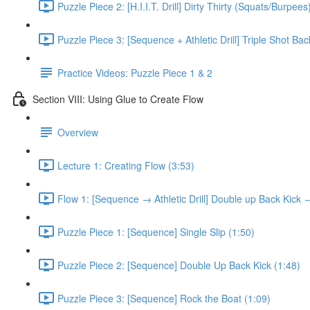
Puzzle Piece 2: [H.I.I.T. Drill] Dirty Thirty (Squats/Burpees
Puzzle Piece 3: [Sequence + Athletic Drill] Triple Shot Ba
Practice Videos: Puzzle Piece 1 & 2
Section VIII: Using Glue to Create Flow
Overview
Lecture 1: Creating Flow (3:53)
Flow 1: [Sequence → Athletic Drill] Double up Back Kick
Puzzle Piece 1: [Sequence] Single Slip (1:50)
Puzzle Piece 2: [Sequence] Double Up Back Kick (1:48)
Puzzle Piece 3: [Sequence] Rock the Boat (1:09)