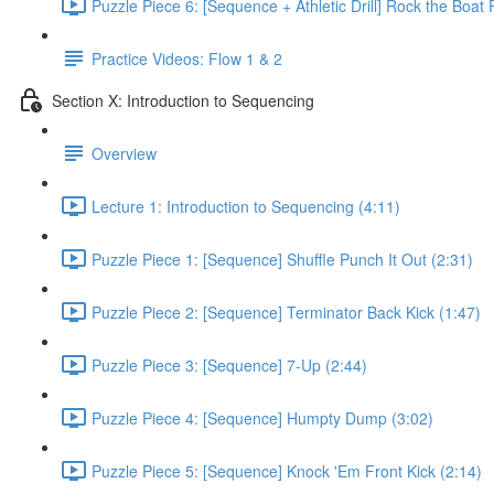
Puzzle Piece 6: [Sequence + Athletic Drill] Rock the Boat 
Practice Videos: Flow 1 & 2
Section X: Introduction to Sequencing
Overview
Lecture 1: Introduction to Sequencing (4:11)
Puzzle Piece 1: [Sequence] Shuffle Punch It Out (2:31)
Puzzle Piece 2: [Sequence] Terminator Back Kick (1:47)
Puzzle Piece 3: [Sequence] 7-Up (2:44)
Puzzle Piece 4: [Sequence] Humpty Dump (3:02)
Puzzle Piece 5: [Sequence] Knock 'Em Front Kick (2:14)