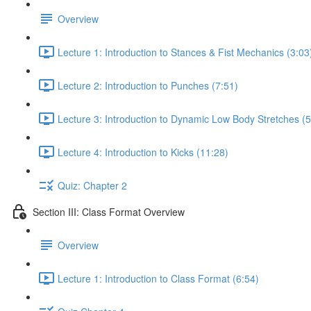
Overview
Lecture 1: Introduction to Stances & Fist Mechanics (3:03
Lecture 2: Introduction to Punches (7:51)
Lecture 3: Introduction to Dynamic Low Body Stretches (5
Lecture 4: Introduction to Kicks (11:28)
Quiz: Chapter 2
Section III: Class Format Overview
Overview
Lecture 1: Introduction to Class Format (6:54)