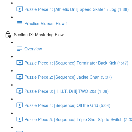
Puzzle Piece 4: [Athletic Drill] Speed Skater + Jog (1:38)
Practice Videos: Flow 1
Section IX: Mastering Flow
Overview
Puzzle Piece 1: [Sequence] Terminator Back Kick (1:47)
Puzzle Piece 2: [Sequence] Jackie Chan (3:07)
Puzzle Piece 3: [H.I.I.T. Drill] TWO-20s (1:38)
Puzzle Piece 4: [Sequence] Off the Grid (5:04)
Puzzle Piece 5: [Sequence] Triple Shot Slip to Switch (2:3