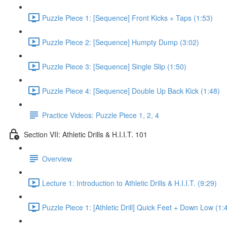
Puzzle Piece 1: [Sequence] Front Kicks + Taps (1:53)
Puzzle Piece 2: [Sequence] Humpty Dump (3:02)
Puzzle Piece 3: [Sequence] Single Slip (1:50)
Puzzle Piece 4: [Sequence] Double Up Back Kick (1:48)
Practice Videos: Puzzle Piece 1, 2, 4
Section VII: Athletic Drills & H.I.I.T. 101
Overview
Lecture 1: Introduction to Athletic Drills & H.I.I.T. (9:29)
Puzzle Piece 1: [Athletic Drill] Quick Feet + Down Low (1: