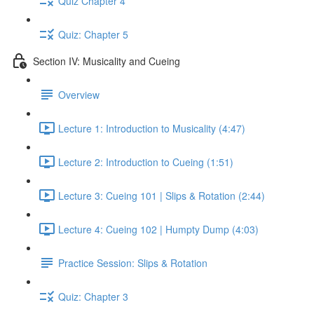
Quiz Chapter 4
Quiz: Chapter 5
Section IV: Musicality and Cueing
Overview
Lecture 1: Introduction to Musicality (4:47)
Lecture 2: Introduction to Cueing (1:51)
Lecture 3: Cueing 101 | Slips & Rotation (2:44)
Lecture 4: Cueing 102 | Humpty Dump (4:03)
Practice Session: Slips & Rotation
Quiz: Chapter 3