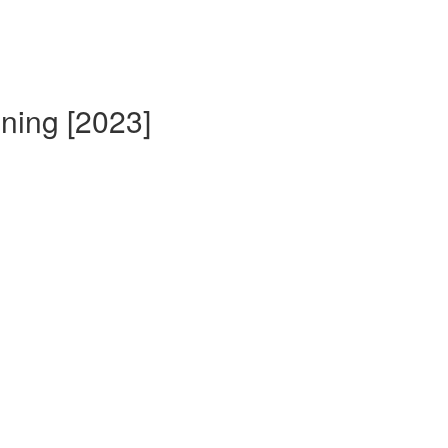
ining [2023]