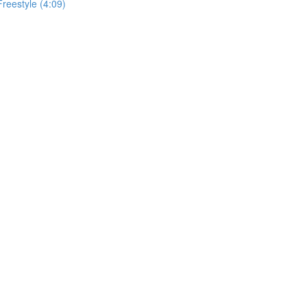
Freestyle (4:09)