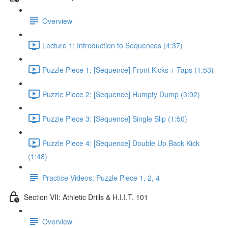
Overview
Lecture 1: Introduction to Sequences (4:37)
Puzzle Piece 1: [Sequence] Front Kicks + Taps (1:53)
Puzzle Piece 2: [Sequence] Humpty Dump (3:02)
Puzzle Piece 3: [Sequence] Single Slip (1:50)
Puzzle Piece 4: [Sequence] Double Up Back Kick
(1:48)
Practice Videos: Puzzle Piece 1, 2, 4
Section VII: Athletic Drills & H.I.I.T. 101
Overview