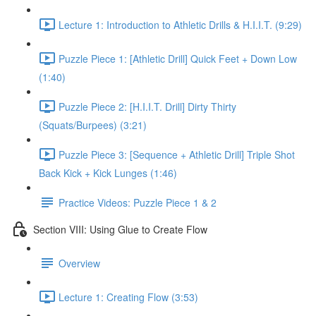
Lecture 1: Introduction to Athletic Drills & H.I.I.T. (9:29)
Puzzle Piece 1: [Athletic Drill] Quick Feet + Down Low
(1:40)
Puzzle Piece 2: [H.I.I.T. Drill] Dirty Thirty
(Squats/Burpees) (3:21)
Puzzle Piece 3: [Sequence + Athletic Drill] Triple Shot
Back Kick + Kick Lunges (1:46)
Practice Videos: Puzzle Piece 1 & 2
Section VIII: Using Glue to Create Flow
Overview
Lecture 1: Creating Flow (3:53)