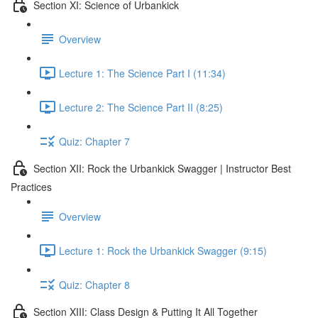
Section XI: Science of Urbankick
Overview
Lecture 1: The Science Part I (11:34)
Lecture 2: The Science Part II (8:25)
Quiz: Chapter 7
Section XII: Rock the Urbankick Swagger | Instructor Best
Practices
Overview
Lecture 1: Rock the Urbankick Swagger (9:15)
Quiz: Chapter 8
Section XIII: Class Design & Putting It All Together