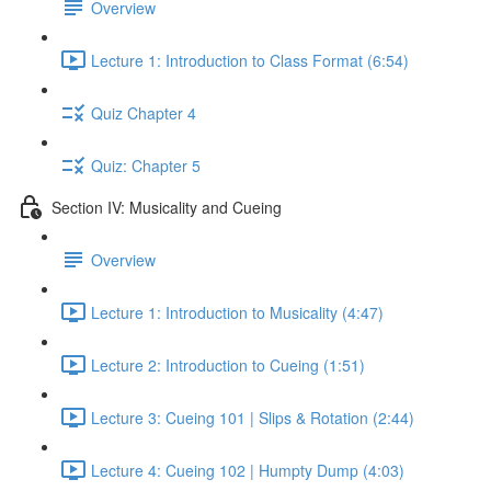
Overview
Lecture 1: Introduction to Class Format (6:54)
Quiz Chapter 4
Quiz: Chapter 5
Section IV: Musicality and Cueing
Overview
Lecture 1: Introduction to Musicality (4:47)
Lecture 2: Introduction to Cueing (1:51)
Lecture 3: Cueing 101 | Slips & Rotation (2:44)
Lecture 4: Cueing 102 | Humpty Dump (4:03)