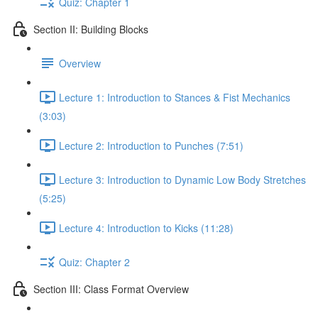
Quiz: Chapter 1
Section II: Building Blocks
Overview
Lecture 1: Introduction to Stances & Fist Mechanics
(3:03)
Lecture 2: Introduction to Punches (7:51)
Lecture 3: Introduction to Dynamic Low Body Stretches
(5:25)
Lecture 4: Introduction to Kicks (11:28)
Quiz: Chapter 2
Section III: Class Format Overview