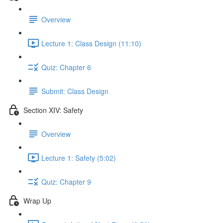
Overview
Lecture 1: Class Design (11:10)
Quiz: Chapter 6
Submit: Class Design
Section XIV: Safety
Overview
Lecture 1: Safety (5:02)
Quiz: Chapter 9
Wrap Up