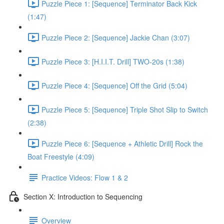
Puzzle Piece 1: [Sequence] Terminator Back Kick
(1:47)
Puzzle Piece 2: [Sequence] Jackie Chan (3:07)
Puzzle Piece 3: [H.I.I.T. Drill] TWO-20s (1:38)
Puzzle Piece 4: [Sequence] Off the Grid (5:04)
Puzzle Piece 5: [Sequence] Triple Shot Slip to Switch
(2:38)
Puzzle Piece 6: [Sequence + Athletic Drill] Rock the
Boat Freestyle (4:09)
Practice Videos: Flow 1 & 2
Section X: Introduction to Sequencing
Overview