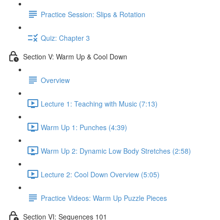
Practice Session: Slips & Rotation
Quiz: Chapter 3
Section V: Warm Up & Cool Down
Overview
Lecture 1: Teaching with Music (7:13)
Warm Up 1: Punches (4:39)
Warm Up 2: Dynamic Low Body Stretches (2:58)
Lecture 2: Cool Down Overview (5:05)
Practice Videos: Warm Up Puzzle Pieces
Section VI: Sequences 101