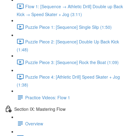
Flow 1: [Sequence → Athletic Drill] Double up Back
Kick → Speed Skater + Jog (3:11)
Puzzle Piece 1: [Sequence] Single Slip (1:50)
Puzzle Piece 2: [Sequence] Double Up Back Kick
(1:48)
Puzzle Piece 3: [Sequence] Rock the Boat (1:09)
Puzzle Piece 4: [Athletic Drill] Speed Skater + Jog
(1:38)
Practice Videos: Flow 1
Section IX: Mastering Flow
Overview