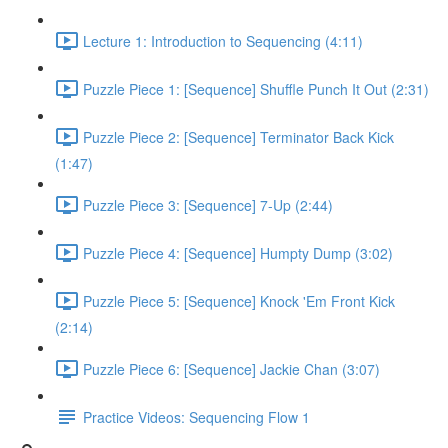
Lecture 1: Introduction to Sequencing (4:11)
Puzzle Piece 1: [Sequence] Shuffle Punch It Out (2:31)
Puzzle Piece 2: [Sequence] Terminator Back Kick
(1:47)
Puzzle Piece 3: [Sequence] 7-Up (2:44)
Puzzle Piece 4: [Sequence] Humpty Dump (3:02)
Puzzle Piece 5: [Sequence] Knock 'Em Front Kick
(2:14)
Puzzle Piece 6: [Sequence] Jackie Chan (3:07)
Practice Videos: Sequencing Flow 1