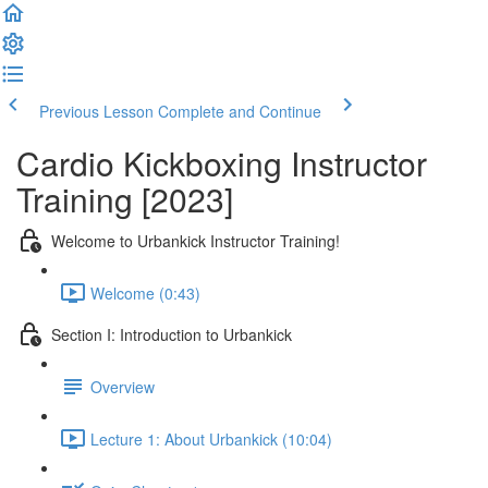
Previous Lesson
Complete and Continue
Cardio Kickboxing Instructor
Training [2023]
Welcome to Urbankick Instructor Training!
Welcome (0:43)
Section I: Introduction to Urbankick
Overview
Lecture 1: About Urbankick (10:04)