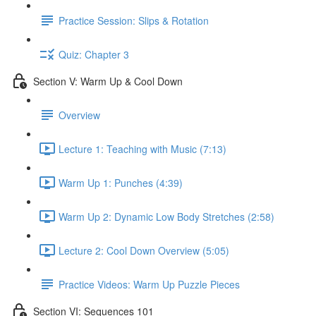
Practice Session: Slips & Rotation
Quiz: Chapter 3
Section V: Warm Up & Cool Down
Overview
Lecture 1: Teaching with Music (7:13)
Warm Up 1: Punches (4:39)
Warm Up 2: Dynamic Low Body Stretches (2:58)
Lecture 2: Cool Down Overview (5:05)
Practice Videos: Warm Up Puzzle Pieces
Section VI: Sequences 101