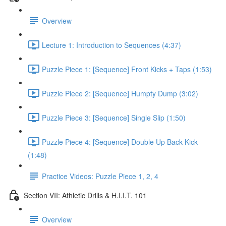
Overview
Lecture 1: Introduction to Sequences (4:37)
Puzzle Piece 1: [Sequence] Front Kicks + Taps (1:53)
Puzzle Piece 2: [Sequence] Humpty Dump (3:02)
Puzzle Piece 3: [Sequence] Single Slip (1:50)
Puzzle Piece 4: [Sequence] Double Up Back Kick
(1:48)
Practice Videos: Puzzle Piece 1, 2, 4
Section VII: Athletic Drills & H.I.I.T. 101
Overview