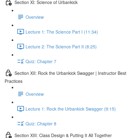
Section XI: Science of Urbankick
Overview
Lecture 1: The Science Part I (11:34)
Lecture 2: The Science Part II (8:25)
Quiz: Chapter 7
Section XII: Rock the Urbankick Swagger | Instructor Best
Practices
Overview
Lecture 1: Rock the Urbankick Swagger (9:15)
Quiz: Chapter 8
Section XIII: Class Design & Putting It All Together