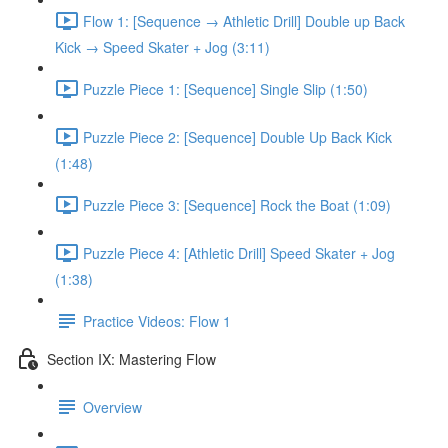
Flow 1: [Sequence → Athletic Drill] Double up Back
Kick → Speed Skater + Jog (3:11)
Puzzle Piece 1: [Sequence] Single Slip (1:50)
Puzzle Piece 2: [Sequence] Double Up Back Kick
(1:48)
Puzzle Piece 3: [Sequence] Rock the Boat (1:09)
Puzzle Piece 4: [Athletic Drill] Speed Skater + Jog
(1:38)
Practice Videos: Flow 1
Section IX: Mastering Flow
Overview