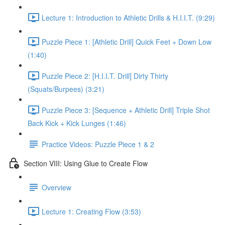
Lecture 1: Introduction to Athletic Drills & H.I.I.T. (9:29)
Puzzle Piece 1: [Athletic Drill] Quick Feet + Down Low
(1:40)
Puzzle Piece 2: [H.I.I.T. Drill] Dirty Thirty
(Squats/Burpees) (3:21)
Puzzle Piece 3: [Sequence + Athletic Drill] Triple Shot
Back Kick + Kick Lunges (1:46)
Practice Videos: Puzzle Piece 1 & 2
Section VIII: Using Glue to Create Flow
Overview
Lecture 1: Creating Flow (3:53)