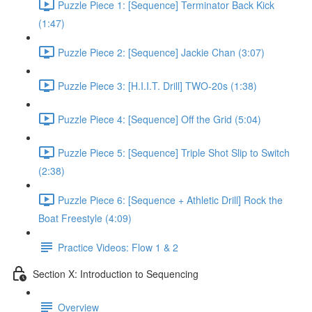
Puzzle Piece 1: [Sequence] Terminator Back Kick
(1:47)
Puzzle Piece 2: [Sequence] Jackie Chan (3:07)
Puzzle Piece 3: [H.I.I.T. Drill] TWO-20s (1:38)
Puzzle Piece 4: [Sequence] Off the Grid (5:04)
Puzzle Piece 5: [Sequence] Triple Shot Slip to Switch
(2:38)
Puzzle Piece 6: [Sequence + Athletic Drill] Rock the
Boat Freestyle (4:09)
Practice Videos: Flow 1 & 2
Section X: Introduction to Sequencing
Overview