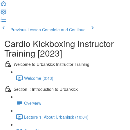
Previous Lesson
Complete and Continue
Cardio Kickboxing Instructor
Training [2023]
Welcome to Urbankick Instructor Training!
Welcome (0:43)
Section I: Introduction to Urbankick
Overview
Lecture 1: About Urbankick (10:04)