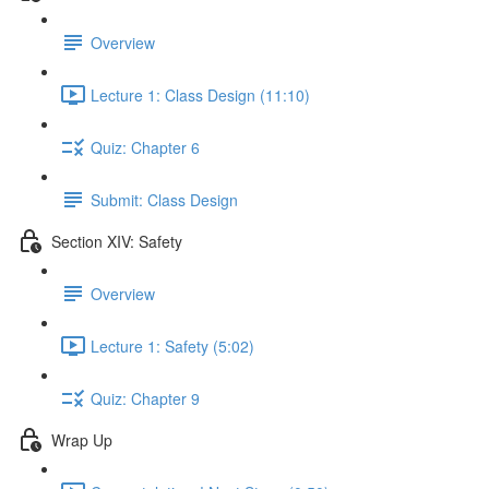
Overview
Lecture 1: Class Design (11:10)
Quiz: Chapter 6
Submit: Class Design
Section XIV: Safety
Overview
Lecture 1: Safety (5:02)
Quiz: Chapter 9
Wrap Up