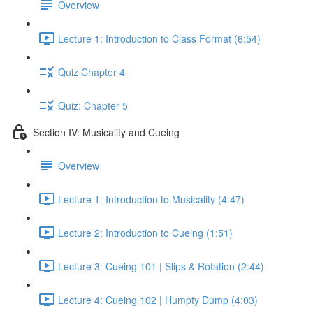
Overview
Lecture 1: Introduction to Class Format (6:54)
Quiz Chapter 4
Quiz: Chapter 5
Section IV: Musicality and Cueing
Overview
Lecture 1: Introduction to Musicality (4:47)
Lecture 2: Introduction to Cueing (1:51)
Lecture 3: Cueing 101 | Slips & Rotation (2:44)
Lecture 4: Cueing 102 | Humpty Dump (4:03)