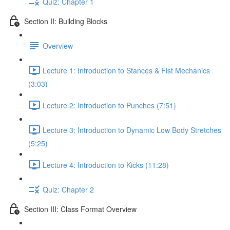
Quiz: Chapter 1
Section II: Building Blocks
Overview
Lecture 1: Introduction to Stances & Fist Mechanics
(3:03)
Lecture 2: Introduction to Punches (7:51)
Lecture 3: Introduction to Dynamic Low Body Stretches
(5:25)
Lecture 4: Introduction to Kicks (11:28)
Quiz: Chapter 2
Section III: Class Format Overview