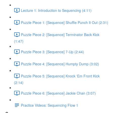
Lecture 1: Introduction to Sequencing (4:11)
Puzzle Piece 1: [Sequence] Shuffle Punch It Out (2:31)
Puzzle Piece 2: [Sequence] Terminator Back Kick
(1:47)
Puzzle Piece 3: [Sequence] 7-Up (2:44)
Puzzle Piece 4: [Sequence] Humpty Dump (3:02)
Puzzle Piece 5: [Sequence] Knock 'Em Front Kick
(2:14)
Puzzle Piece 6: [Sequence] Jackie Chan (3:07)
Practice Videos: Sequencing Flow 1