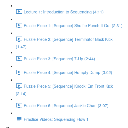
Lecture 1: Introduction to Sequencing (4:11)
Puzzle Piece 1: [Sequence] Shuffle Punch It Out (2:31)
Puzzle Piece 2: [Sequence] Terminator Back Kick
(1:47)
Puzzle Piece 3: [Sequence] 7-Up (2:44)
Puzzle Piece 4: [Sequence] Humpty Dump (3:02)
Puzzle Piece 5: [Sequence] Knock 'Em Front Kick
(2:14)
Puzzle Piece 6: [Sequence] Jackie Chan (3:07)
Practice Videos: Sequencing Flow 1