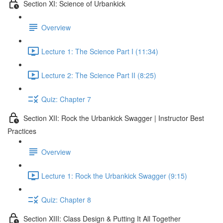
Section XI: Science of Urbankick
Overview
Lecture 1: The Science Part I (11:34)
Lecture 2: The Science Part II (8:25)
Quiz: Chapter 7
Section XII: Rock the Urbankick Swagger | Instructor Best
Practices
Overview
Lecture 1: Rock the Urbankick Swagger (9:15)
Quiz: Chapter 8
Section XIII: Class Design & Putting It All Together