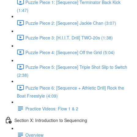
Puzzle Piece 1: [Sequence] Terminator Back Kick
(1:47)
Puzzle Piece 2: [Sequence] Jackie Chan (3:07)
Puzzle Piece 3: [H.I.I.T. Drill] TWO-20s (1:38)
Puzzle Piece 4: [Sequence] Off the Grid (5:04)
Puzzle Piece 5: [Sequence] Triple Shot Slip to Switch
(2:38)
Puzzle Piece 6: [Sequence + Athletic Drill] Rock the
Boat Freestyle (4:09)
Practice Videos: Flow 1 & 2
Section X: Introduction to Sequencing
Overview