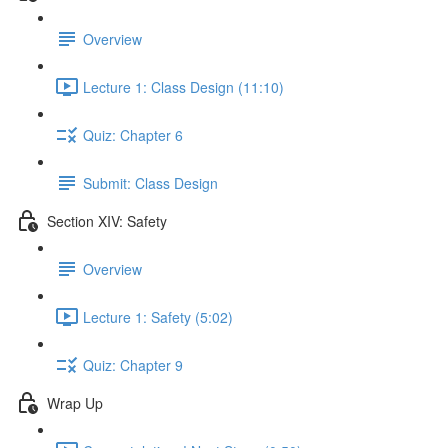
Overview
Lecture 1: Class Design (11:10)
Quiz: Chapter 6
Submit: Class Design
Section XIV: Safety
Overview
Lecture 1: Safety (5:02)
Quiz: Chapter 9
Wrap Up