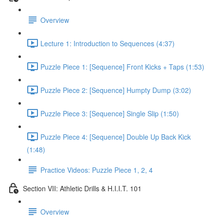
Overview
Lecture 1: Introduction to Sequences (4:37)
Puzzle Piece 1: [Sequence] Front Kicks + Taps (1:53)
Puzzle Piece 2: [Sequence] Humpty Dump (3:02)
Puzzle Piece 3: [Sequence] Single Slip (1:50)
Puzzle Piece 4: [Sequence] Double Up Back Kick
(1:48)
Practice Videos: Puzzle Piece 1, 2, 4
Section VII: Athletic Drills & H.I.I.T. 101
Overview