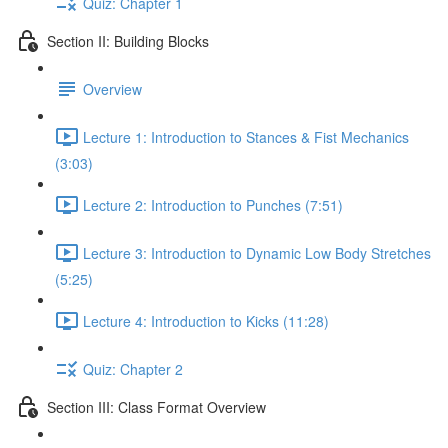
Quiz: Chapter 1
Section II: Building Blocks
Overview
Lecture 1: Introduction to Stances & Fist Mechanics
(3:03)
Lecture 2: Introduction to Punches (7:51)
Lecture 3: Introduction to Dynamic Low Body Stretches
(5:25)
Lecture 4: Introduction to Kicks (11:28)
Quiz: Chapter 2
Section III: Class Format Overview