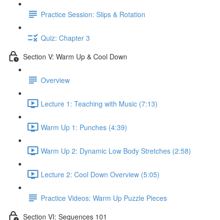
Practice Session: Slips & Rotation
Quiz: Chapter 3
Section V: Warm Up & Cool Down
Overview
Lecture 1: Teaching with Music (7:13)
Warm Up 1: Punches (4:39)
Warm Up 2: Dynamic Low Body Stretches (2:58)
Lecture 2: Cool Down Overview (5:05)
Practice Videos: Warm Up Puzzle Pieces
Section VI: Sequences 101