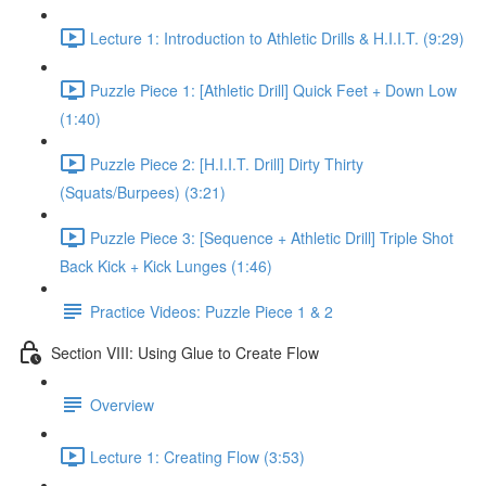
Lecture 1: Introduction to Athletic Drills & H.I.I.T. (9:29)
Puzzle Piece 1: [Athletic Drill] Quick Feet + Down Low
(1:40)
Puzzle Piece 2: [H.I.I.T. Drill] Dirty Thirty
(Squats/Burpees) (3:21)
Puzzle Piece 3: [Sequence + Athletic Drill] Triple Shot
Back Kick + Kick Lunges (1:46)
Practice Videos: Puzzle Piece 1 & 2
Section VIII: Using Glue to Create Flow
Overview
Lecture 1: Creating Flow (3:53)