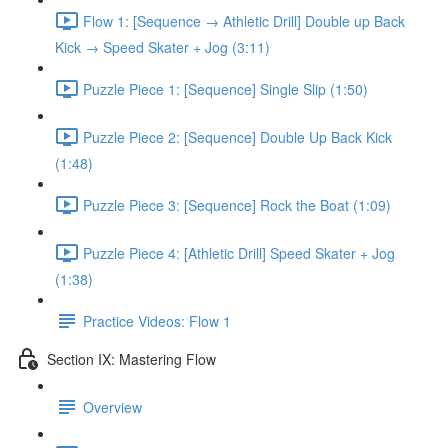
Flow 1: [Sequence → Athletic Drill] Double up Back
Kick → Speed Skater + Jog (3:11)
Puzzle Piece 1: [Sequence] Single Slip (1:50)
Puzzle Piece 2: [Sequence] Double Up Back Kick
(1:48)
Puzzle Piece 3: [Sequence] Rock the Boat (1:09)
Puzzle Piece 4: [Athletic Drill] Speed Skater + Jog
(1:38)
Practice Videos: Flow 1
Section IX: Mastering Flow
Overview