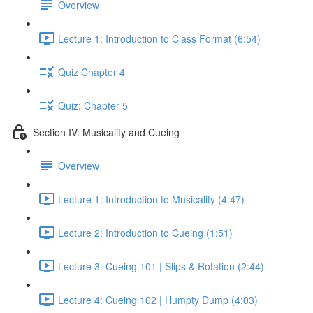
Overview
Lecture 1: Introduction to Class Format (6:54)
Quiz Chapter 4
Quiz: Chapter 5
Section IV: Musicality and Cueing
Overview
Lecture 1: Introduction to Musicality (4:47)
Lecture 2: Introduction to Cueing (1:51)
Lecture 3: Cueing 101 | Slips & Rotation (2:44)
Lecture 4: Cueing 102 | Humpty Dump (4:03)