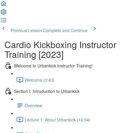
Previous Lesson
Complete and Continue
Cardio Kickboxing Instructor
Training [2023]
Welcome to Urbankick Instructor Training!
Welcome (0:43)
Section I: Introduction to Urbankick
Overview
Lecture 1: About Urbankick (10:04)