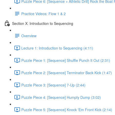
Puzzle Piece 6: [Sequence + Athletic Drill] Rock the Boat 
Practice Videos: Flow 1 & 2
Section X: Introduction to Sequencing
Overview
Lecture 1: Introduction to Sequencing (4:11)
Puzzle Piece 1: [Sequence] Shuffle Punch It Out (2:31)
Puzzle Piece 2: [Sequence] Terminator Back Kick (1:47)
Puzzle Piece 3: [Sequence] 7-Up (2:44)
Puzzle Piece 4: [Sequence] Humpty Dump (3:02)
Puzzle Piece 5: [Sequence] Knock 'Em Front Kick (2:14)