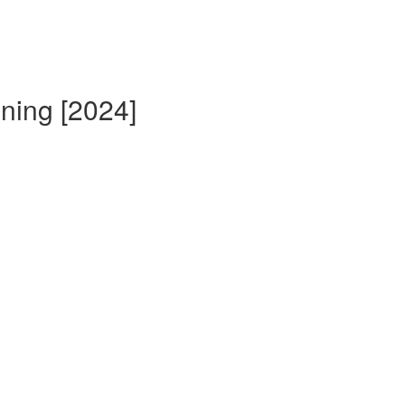
ining [2024]