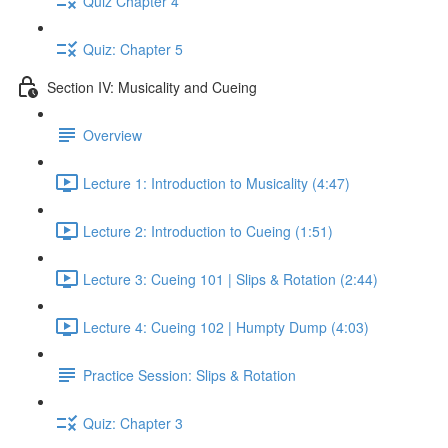
Quiz Chapter 4
Quiz: Chapter 5
Section IV: Musicality and Cueing
Overview
Lecture 1: Introduction to Musicality (4:47)
Lecture 2: Introduction to Cueing (1:51)
Lecture 3: Cueing 101 | Slips & Rotation (2:44)
Lecture 4: Cueing 102 | Humpty Dump (4:03)
Practice Session: Slips & Rotation
Quiz: Chapter 3