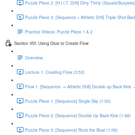
Puzzle Piece 2: [H.I.I.T. Drill] Dirty Thirty (Squats/Burpees
Puzzle Piece 3: [Sequence + Athletic Drill] Triple Shot Ba
Practice Videos: Puzzle Piece 1 & 2
Section VIII: Using Glue to Create Flow
Overview
Lecture 1: Creating Flow (3:53)
Flow 1: [Sequence → Athletic Drill] Double up Back Kick
Puzzle Piece 1: [Sequence] Single Slip (1:50)
Puzzle Piece 2: [Sequence] Double Up Back Kick (1:48)
Puzzle Piece 3: [Sequence] Rock the Boat (1:09)