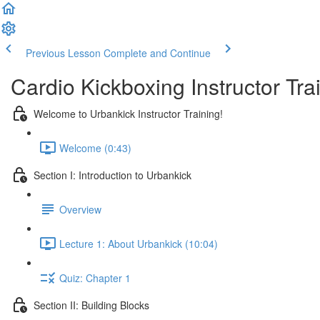
Previous Lesson
Complete and Continue
Cardio Kickboxing Instructor Tra
Welcome to Urbankick Instructor Training!
Welcome (0:43)
Section I: Introduction to Urbankick
Overview
Lecture 1: About Urbankick (10:04)
Quiz: Chapter 1
Section II: Building Blocks