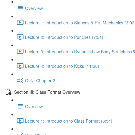
Overview
Lecture 1: Introduction to Stances & Fist Mechanics (3:03
Lecture 2: Introduction to Punches (7:51)
Lecture 3: Introduction to Dynamic Low Body Stretches (5
Lecture 4: Introduction to Kicks (11:28)
Quiz: Chapter 2
Section III: Class Format Overview
Overview
Lecture 1: Introduction to Class Format (6:54)