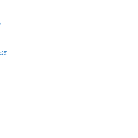
)
:25)