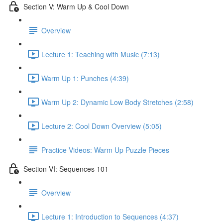
Section V: Warm Up & Cool Down
Overview
Lecture 1: Teaching with Music (7:13)
Warm Up 1: Punches (4:39)
Warm Up 2: Dynamic Low Body Stretches (2:58)
Lecture 2: Cool Down Overview (5:05)
Practice Videos: Warm Up Puzzle Pieces
Section VI: Sequences 101
Overview
Lecture 1: Introduction to Sequences (4:37)