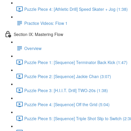
Puzzle Piece 4: [Athletic Drill] Speed Skater + Jog (1:38)
Practice Videos: Flow 1
Section IX: Mastering Flow
Overview
Puzzle Piece 1: [Sequence] Terminator Back Kick (1:47)
Puzzle Piece 2: [Sequence] Jackie Chan (3:07)
Puzzle Piece 3: [H.I.I.T. Drill] TWO-20s (1:38)
Puzzle Piece 4: [Sequence] Off the Grid (5:04)
Puzzle Piece 5: [Sequence] Triple Shot Slip to Switch (2:3