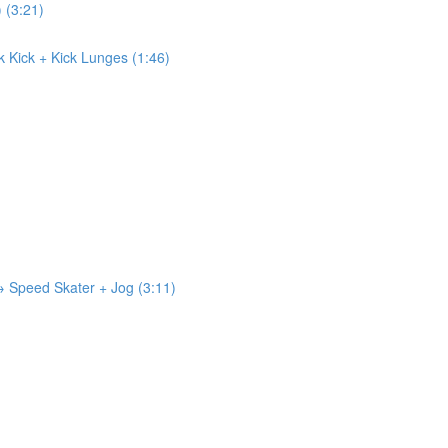
) (3:21)
ck Kick + Kick Lunges (1:46)
 → Speed Skater + Jog (3:11)