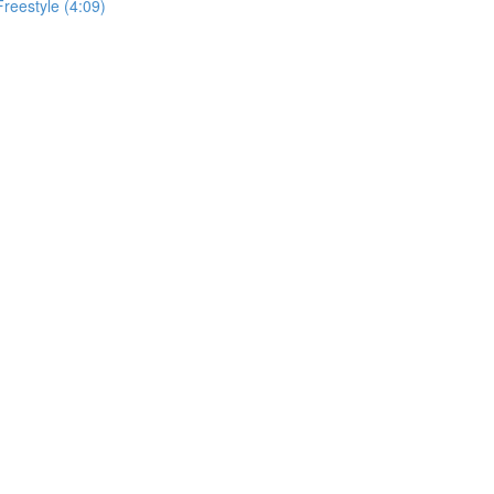
Freestyle (4:09)