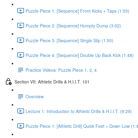
Puzzle Piece 1: [Sequence] Front Kicks + Taps (1:53)
Puzzle Piece 2: [Sequence] Humpty Dump (3:02)
Puzzle Piece 3: [Sequence] Single Slip (1:50)
Puzzle Piece 4: [Sequence] Double Up Back Kick (1:48)
Practice Videos: Puzzle Piece 1, 2, 4
Section VII: Athletic Drills & H.I.I.T. 101
Overview
Lecture 1: Introduction to Athletic Drills & H.I.I.T. (9:29)
Puzzle Piece 1: [Athletic Drill] Quick Feet + Down Low (1: