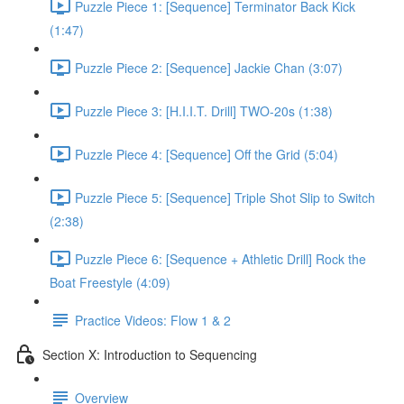
Puzzle Piece 1: [Sequence] Terminator Back Kick
(1:47)
Puzzle Piece 2: [Sequence] Jackie Chan (3:07)
Puzzle Piece 3: [H.I.I.T. Drill] TWO-20s (1:38)
Puzzle Piece 4: [Sequence] Off the Grid (5:04)
Puzzle Piece 5: [Sequence] Triple Shot Slip to Switch
(2:38)
Puzzle Piece 6: [Sequence + Athletic Drill] Rock the
Boat Freestyle (4:09)
Practice Videos: Flow 1 & 2
Section X: Introduction to Sequencing
Overview