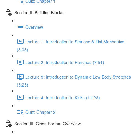
Quiz: Chapter 1
Section II: Building Blocks
Overview
Lecture 1: Introduction to Stances & Fist Mechanics
(3:03)
Lecture 2: Introduction to Punches (7:51)
Lecture 3: Introduction to Dynamic Low Body Stretches
(5:25)
Lecture 4: Introduction to Kicks (11:28)
Quiz: Chapter 2
Section III: Class Format Overview