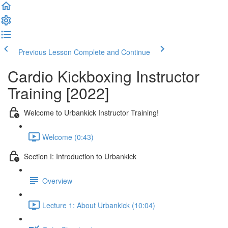
Previous Lesson
Complete and Continue
Cardio Kickboxing Instructor
Training [2022]
Welcome to Urbankick Instructor Training!
Welcome (0:43)
Section I: Introduction to Urbankick
Overview
Lecture 1: About Urbankick (10:04)