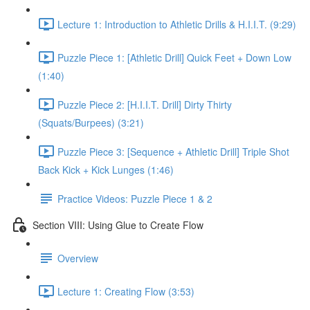
Lecture 1: Introduction to Athletic Drills & H.I.I.T. (9:29)
Puzzle Piece 1: [Athletic Drill] Quick Feet + Down Low
(1:40)
Puzzle Piece 2: [H.I.I.T. Drill] Dirty Thirty
(Squats/Burpees) (3:21)
Puzzle Piece 3: [Sequence + Athletic Drill] Triple Shot
Back Kick + Kick Lunges (1:46)
Practice Videos: Puzzle Piece 1 & 2
Section VIII: Using Glue to Create Flow
Overview
Lecture 1: Creating Flow (3:53)