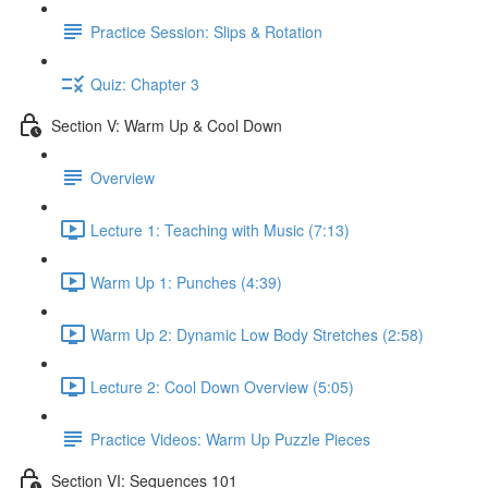
Practice Session: Slips & Rotation
Quiz: Chapter 3
Section V: Warm Up & Cool Down
Overview
Lecture 1: Teaching with Music (7:13)
Warm Up 1: Punches (4:39)
Warm Up 2: Dynamic Low Body Stretches (2:58)
Lecture 2: Cool Down Overview (5:05)
Practice Videos: Warm Up Puzzle Pieces
Section VI: Sequences 101