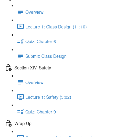
Overview
Lecture 1: Class Design (11:10)
Quiz: Chapter 6
Submit: Class Design
Section XIV: Safety
Overview
Lecture 1: Safety (5:02)
Quiz: Chapter 9
Wrap Up