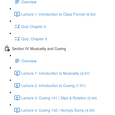
Overview
Lecture 1: Introduction to Class Format (6:54)
Quiz Chapter 4
Quiz: Chapter 5
Section IV: Musicality and Cueing
Overview
Lecture 1: Introduction to Musicality (4:47)
Lecture 2: Introduction to Cueing (1:51)
Lecture 3: Cueing 101 | Slips & Rotation (2:44)
Lecture 4: Cueing 102 | Humpty Dump (4:03)