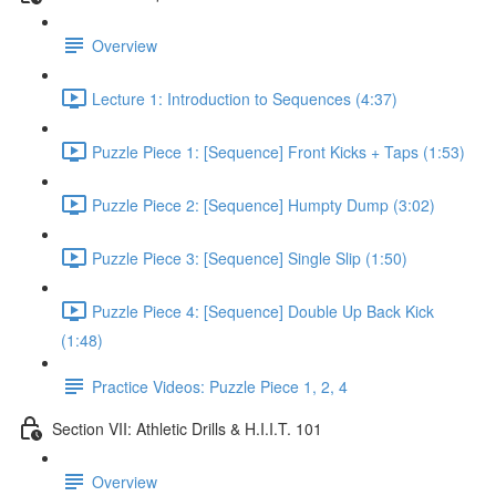
Overview
Lecture 1: Introduction to Sequences (4:37)
Puzzle Piece 1: [Sequence] Front Kicks + Taps (1:53)
Puzzle Piece 2: [Sequence] Humpty Dump (3:02)
Puzzle Piece 3: [Sequence] Single Slip (1:50)
Puzzle Piece 4: [Sequence] Double Up Back Kick
(1:48)
Practice Videos: Puzzle Piece 1, 2, 4
Section VII: Athletic Drills & H.I.I.T. 101
Overview