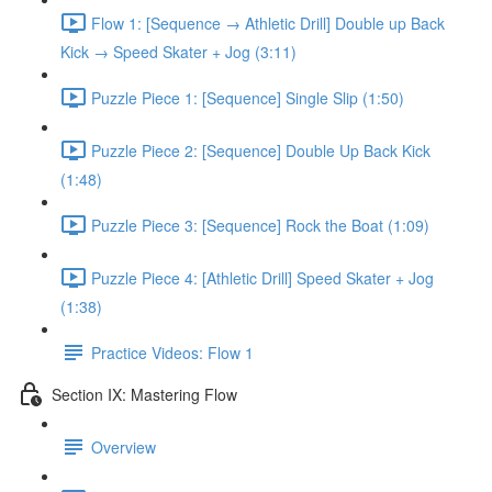
Flow 1: [Sequence → Athletic Drill] Double up Back
Kick → Speed Skater + Jog (3:11)
Puzzle Piece 1: [Sequence] Single Slip (1:50)
Puzzle Piece 2: [Sequence] Double Up Back Kick
(1:48)
Puzzle Piece 3: [Sequence] Rock the Boat (1:09)
Puzzle Piece 4: [Athletic Drill] Speed Skater + Jog
(1:38)
Practice Videos: Flow 1
Section IX: Mastering Flow
Overview