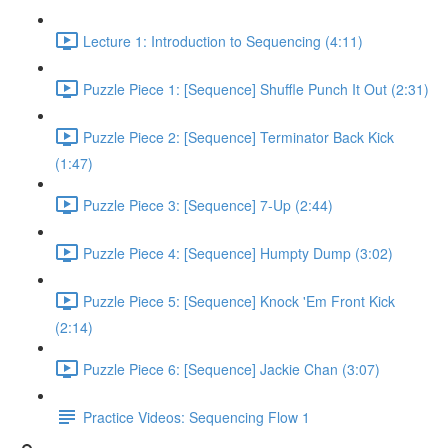
Lecture 1: Introduction to Sequencing (4:11)
Puzzle Piece 1: [Sequence] Shuffle Punch It Out (2:31)
Puzzle Piece 2: [Sequence] Terminator Back Kick
(1:47)
Puzzle Piece 3: [Sequence] 7-Up (2:44)
Puzzle Piece 4: [Sequence] Humpty Dump (3:02)
Puzzle Piece 5: [Sequence] Knock 'Em Front Kick
(2:14)
Puzzle Piece 6: [Sequence] Jackie Chan (3:07)
Practice Videos: Sequencing Flow 1