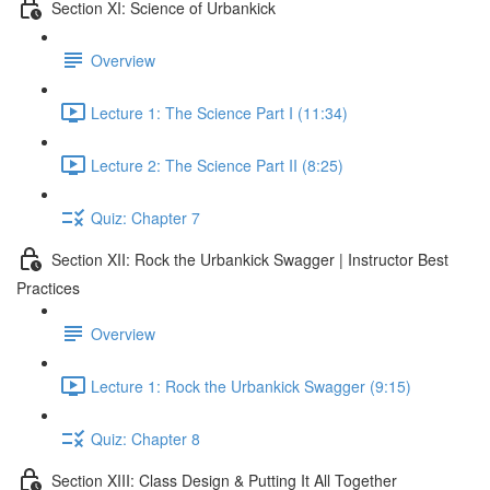
Section XI: Science of Urbankick
Overview
Lecture 1: The Science Part I (11:34)
Lecture 2: The Science Part II (8:25)
Quiz: Chapter 7
Section XII: Rock the Urbankick Swagger | Instructor Best
Practices
Overview
Lecture 1: Rock the Urbankick Swagger (9:15)
Quiz: Chapter 8
Section XIII: Class Design & Putting It All Together