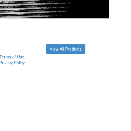
View All Products
Terms of Use
Privacy Policy