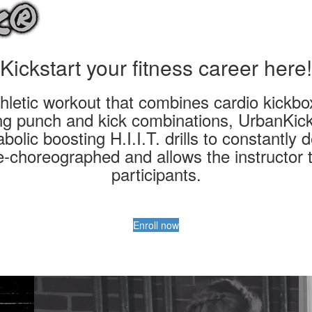
Kickstart your fitness career here!
letic workout that combines cardio kickboxi
ing punch and kick combinations, UrbanKick
bolic boosting H.I.I.T. drills to constantly d
re-choreographed and allows the instructor t
participants.
Enroll now