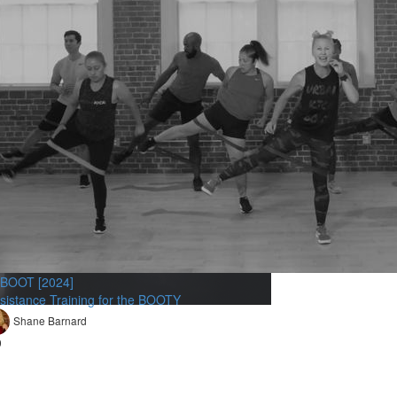
BOOT [2024]
sistance Training for the BOOTY
Shane Barnard
9