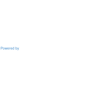
Powered by