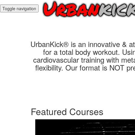
Toggle navigation
UrbanKick® is an innovative & ath
for a total body workout. Us
cardiovascular training with meta
flexibility. Our format is NOT p
Featured Courses