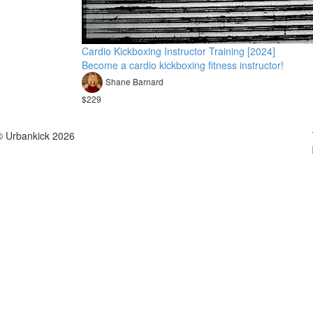
Cardio Kickboxing Instructor Training [2024]
Become a cardio kickboxing fitness instructor!
Shane Barnard
$229
© Urbankick 2026