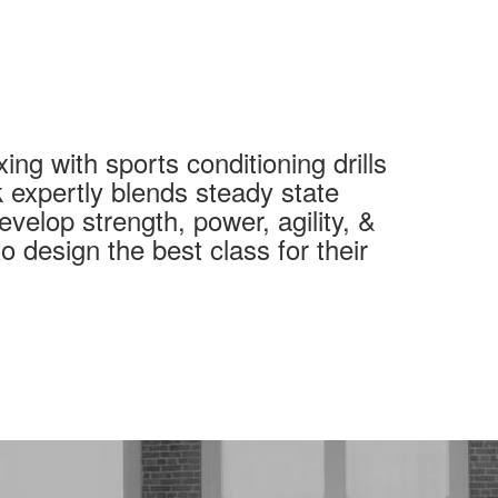
ng with sports conditioning drills
 expertly blends steady state
evelop strength, power, agility, &
o design the best class for their