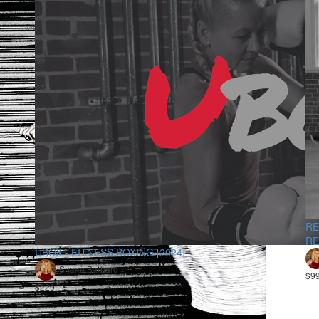
RE
RE
UBOX - FITNESS BOXING [2024]
Shane Barnard
$9
$229