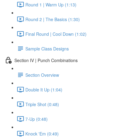
Round 1 | Warm Up (1:13)
Round 2 | The Basics (1:30)
Final Round | Cool Down (1:02)
Sample Class Designs
Section IV | Punch Combinations
Section Overview
Double It Up (1:04)
Triple Shot (0:48)
7-Up (0:48)
Knock 'Em (0:49)