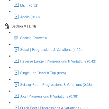
Mr. T (0:52)
Apollo (0:39)
Section V | Drills
Section Overview
Squat | Progressions & Variations (1:02)
Reverse Lunge | Progressions & Variations (0:42)
Single Leg Deadlift Tap (0:25)
Scissor Feet | Progressions & Variations (0:38)
Jog | Progressions & Variations (0:38)
Quick Feet | Progressions & Variations (0:37)