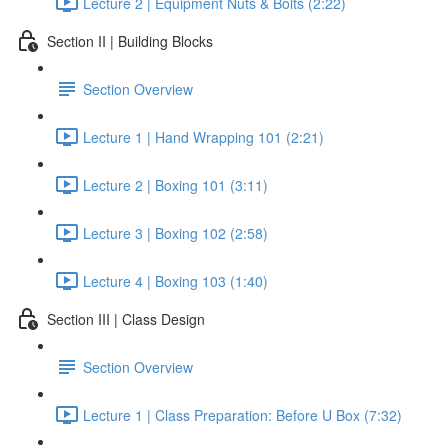
Lecture 2 | Equipment Nuts & Bolts (2:22)
Section II | Building Blocks
Section Overview
Lecture 1 | Hand Wrapping 101 (2:21)
Lecture 2 | Boxing 101 (3:11)
Lecture 3 | Boxing 102 (2:58)
Lecture 4 | Boxing 103 (1:40)
Section III | Class Design
Section Overview
Lecture 1 | Class Preparation: Before U Box (7:32)