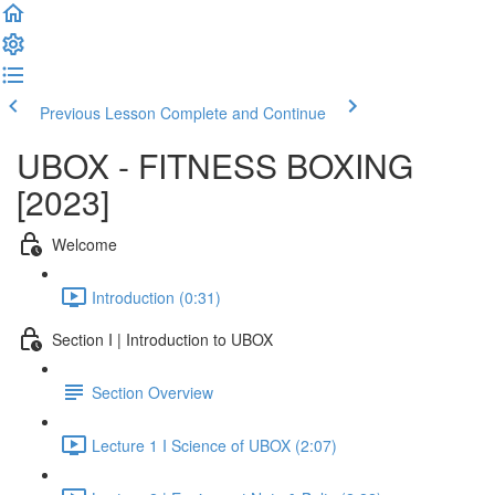
Previous Lesson
Complete and Continue
UBOX - FITNESS BOXING
[2023]
Welcome
Introduction (0:31)
Section I | Introduction to UBOX
Section Overview
Lecture 1 I Science of UBOX (2:07)