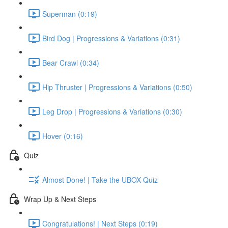
Superman (0:19)
Bird Dog | Progressions & Variations (0:31)
Bear Crawl (0:34)
Hip Thruster | Progressions & Variations (0:50)
Leg Drop | Progressions & Variations (0:30)
Hover (0:16)
Quiz
Almost Done! | Take the UBOX Quiz
Wrap Up & Next Steps
Congratulations! | Next Steps (0:19)