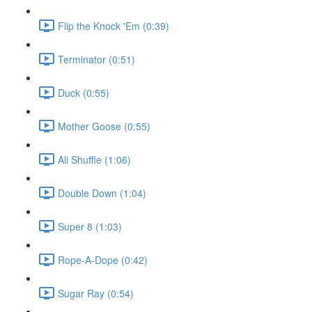
Flip the Knock 'Em (0:39)
Terminator (0:51)
Duck (0:55)
Mother Goose (0:55)
Ali Shuffle (1:06)
Double Down (1:04)
Super 8 (1:03)
Rope-A-Dope (0:42)
Sugar Ray (0:54)