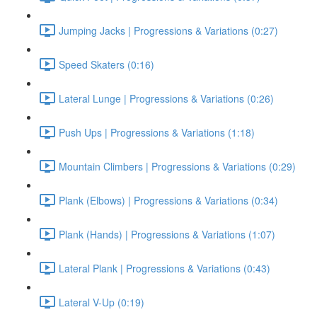
Jumping Jacks | Progressions & Variations (0:27)
Speed Skaters (0:16)
Lateral Lunge | Progressions & Variations (0:26)
Push Ups | Progressions & Variations (1:18)
Mountain Climbers | Progressions & Variations (0:29)
Plank (Elbows) | Progressions & Variations (0:34)
Plank (Hands) | Progressions & Variations (1:07)
Lateral Plank | Progressions & Variations (0:43)
Lateral V-Up (0:19)